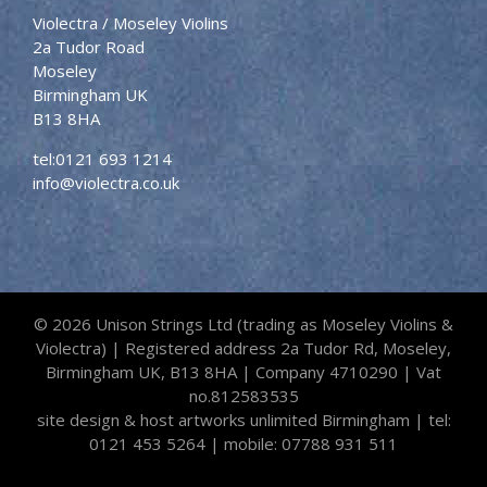
Violectra / Moseley Violins
2a Tudor Road
Moseley
Birmingham UK
B13 8HA
tel:
0121 693 1214
info@violectra.co.uk
©
2026 Unison Strings Ltd (trading as Moseley Violins &
Violectra) | Registered address 2a Tudor Rd, Moseley,
Birmingham UK, B13 8HA | Company 4710290 | Vat
no.812583535
site design & host
artworks unlimited Birmingham
|
tel:
0121 453 5264
| mobile:
07788 931 511