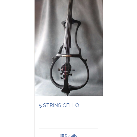
5 STRING CELLO
Details