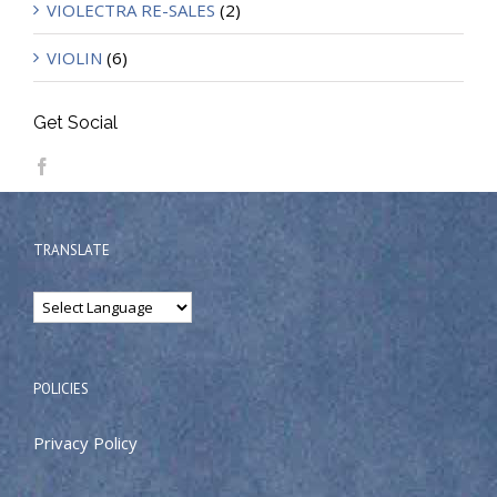
VIOLECTRA RE-SALES
(2)
VIOLIN
(6)
Get Social
TRANSLATE
POLICIES
Privacy Policy