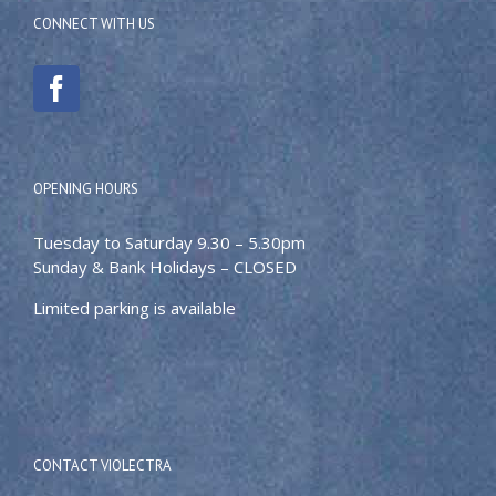
CONNECT WITH US
OPENING HOURS
Tuesday to Saturday 9.30 – 5.30pm
Sunday & Bank Holidays – CLOSED
Limited parking is available
CONTACT VIOLECTRA