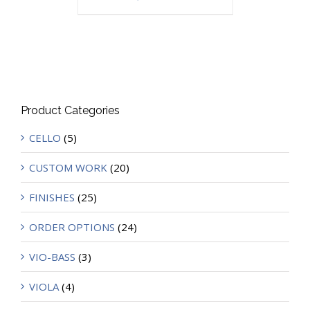
Product Categories
CELLO
(5)
CUSTOM WORK
(20)
FINISHES
(25)
ORDER OPTIONS
(24)
VIO-BASS
(3)
VIOLA
(4)