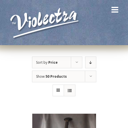
Skip
to
content
Sort by
Price
Show
50 Products